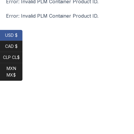
Error: Invalid PLM Container Product ID.
Error: Invalid PLM Container Product ID.
USD $
CAD $
CLP CL$
MXN
MX$