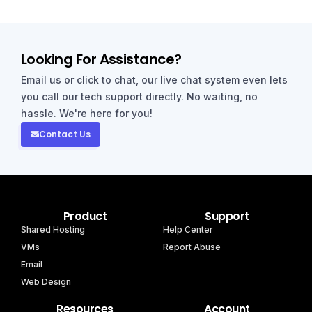
Looking For Assistance?
Email us or click to chat, our live chat system even lets
you call our tech support directly. No waiting, no
hassle. We're here for you!
Contact Us
Product
Support
Shared Hosting
Help Center
VMs
Report Abuse
Email
Web Design
Resources
Account