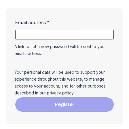
Email address
*
A link to set a new password will be sent to your
email address.
Your personal data will be used to support your
experience throughout this website, to manage
access to your account, and for other purposes
described in our
privacy policy
.
Register