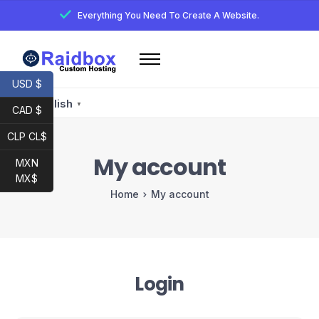
Everything You Need To Create A Website.
Home
USD $
Services
English
▼
CAD $
Email
CLP CL$
Developer
My account
MXN
My account
MX$
Home
My account
Raidbox E-Mail
Login