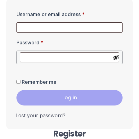
Username or email address
*
Password
*
Remember me
Log in
Lost your password?
Register