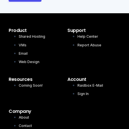
Product
Support
Shared Hosting
Help Center
VMs
Report Abuse
Email
Web Design
Resources
Account
Coming Soon!
Raidbox E-Mail
Sign In
Company
About
Contact