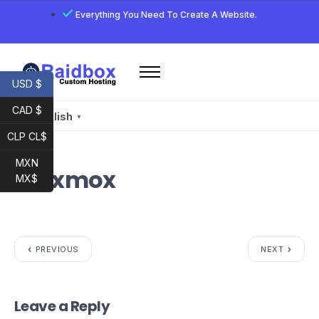
Everything You Need To Create A Website.
USD $
Home
CAD $
Services
English
▼
CLP CL$
Email
Developer
MXN
Proxmox
MX$
My account
Raidbox E-Mail
PREVIOUS
NEXT
Leave a Reply