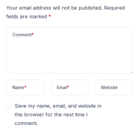
Your email address will not be published.
Required
fields are marked
*
Comment
*
Name
*
Email
*
Website
Save my name, email, and website in
this browser for the next time I
comment.