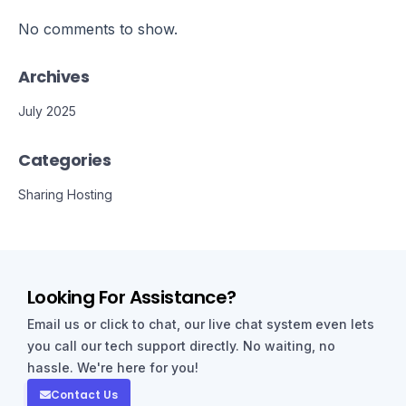
No comments to show.
Archives
July 2025
Categories
Sharing Hosting
Looking For Assistance?
Email us or click to chat, our live chat system even lets
you call our tech support directly. No waiting, no
hassle. We're here for you!
Contact Us