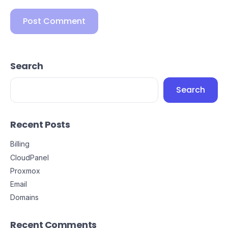
Search
Search
Recent Posts
Billing
CloudPanel
Proxmox
Email
Domains
Recent Comments