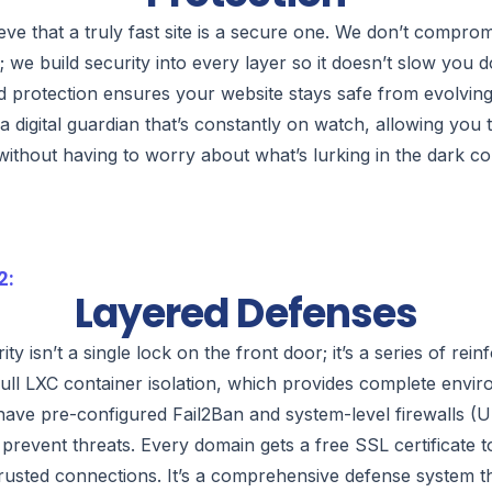
eve that a truly fast site is a secure one. We don’t compro
y; we build security into every layer so it doesn’t slow you
d protection ensures your website stays safe from evolving th
a digital guardian that’s constantly on watch, allowing you
without having to worry about what’s lurking in the dark c
2:
Layered Defenses
ity isn’t a single lock on the front door; it’s a series of rei
ull LXC container isolation, which provides complete envir
have pre-configured Fail2Ban and system-level firewalls 
y prevent threats. Every domain gets a free SSL certificate 
rusted connections. It’s a comprehensive defense system th