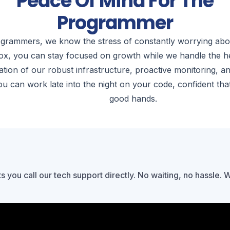
Peace Of Mind For The
Programmer
grammers, we know the stress of constantly worrying abou
ox, you can stay focused on growth while we handle the hea
tion of our robust infrastructure, proactive monitoring, a
u can work late into the night on your code, confident that
good hands.
ts you call our tech support directly. No waiting, no hassle. 