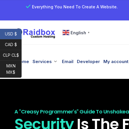
Everything You Need To Create A Website.
English
▼
USD $
CAD $
CLP CL$
Home
Services
Email
Developer
My account
MXN
MX$
A "Creasy Programmer's" Guide To Unshakeab
Security
Is The 