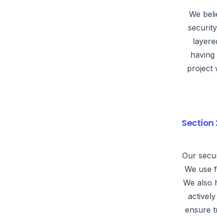
We beli
securit
layere
having 
project 
Section 
Our secur
We use f
We also 
activel
ensure t