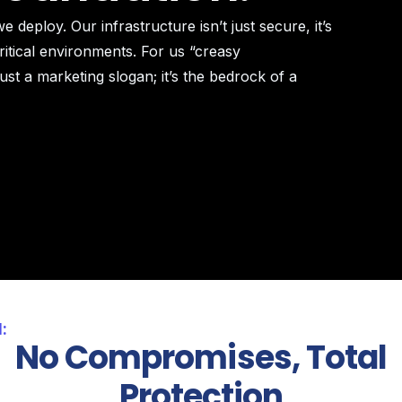
 deploy. Our infrastructure isn’t just secure, it’s
itical environments. For us “creasy
ust a marketing slogan; it’s the bedrock of a
:
No Compromises, Total
Protection