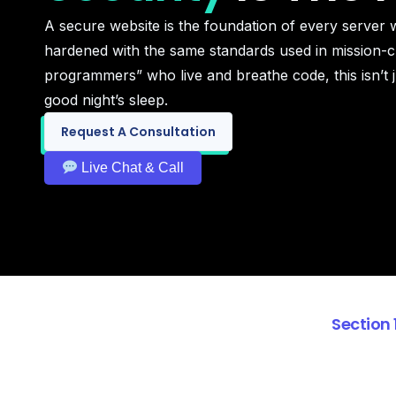
A secure website is the foundation of every server we
hardened with the same standards used in mission-cr
programmers” who live and breathe code, this isn’t j
good night’s sleep.
Request A Consultation
Live Chat & Call
Section 1