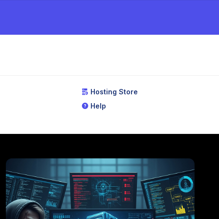
Hosting Store
Help