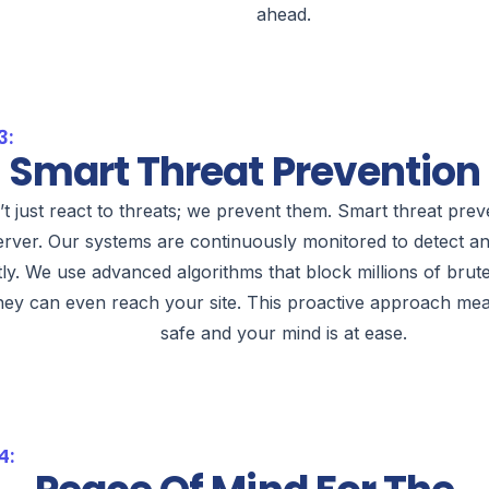
ahead.
3:
Smart Threat Prevention
t just react to threats; we prevent them. Smart threat preven
erver. Our systems are continuously monitored to detect an
tly. We use advanced algorithms that block millions of brut
hey can even reach your site. This proactive approach mea
safe and your mind is at ease.
4: