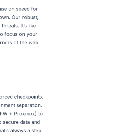
mise on speed for
 down. Our robust,
reats. It’s like
 to focus on your
orners of the web.
nforced checkpoints.
onment separation.
(UFW + Proxmox) to
to secure data and
at’s always a step