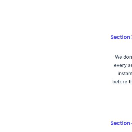
Section 
We don’
every s
instan
before t
Section 