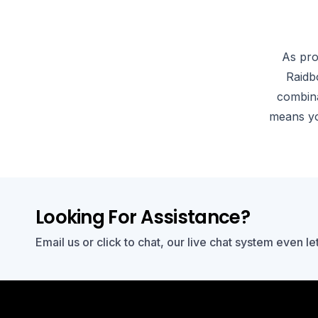
As pro
Raidb
combina
means yo
Looking For Assistance?
Email us or click to chat, our live chat system even le