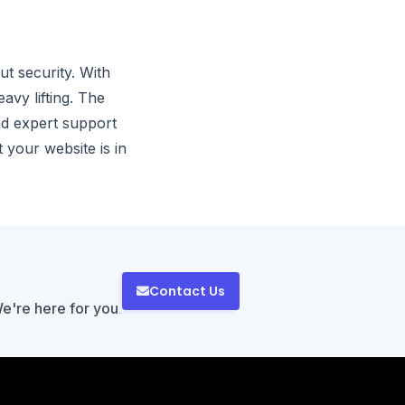
t security. With
vy lifting. The
nd expert support
 your website is in
Contact Us
We're here for you!