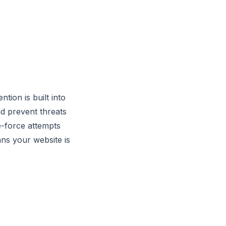
tion is built into
d prevent threats
e-force attempts
ns your website is