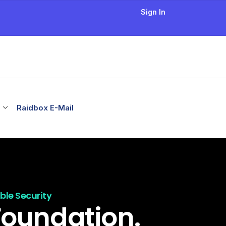
Sign In
Raidbox E-Mail
le Security
Foundation.