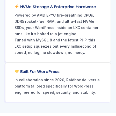
NVMe Storage & Enterprise Hardware
Powered by AMD EPYC fire-breathing CPUs,
DDR5 rocket-fuel RAM, and ultra-fast NVMe
SSDs, your WordPress inside an LXC container
runs like it’s bolted to a jet engine.
Tuned with MySQL 8 and the latest PHP, this
LXC setup squeezes out every millisecond of
speed, no lag, no slowdown, no mercy.
Built For WordPress
In collaboration since 2020, Raidbox delivers a
platform tailored specifically for WordPress
engineered for speed, security, and stability.