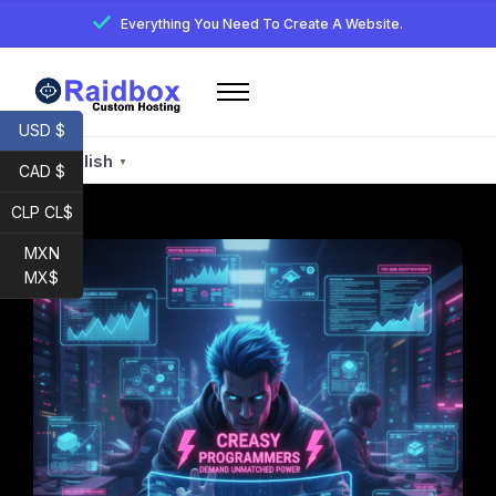
Everything You Need To Create A Website.
Home
USD $
Services
English
▼
CAD $
Email
CLP CL$
Developer
MXN
My account
MX$
Raidbox E-Mail