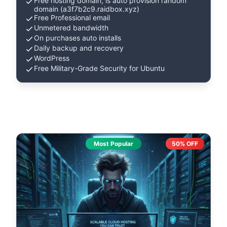
Free hosting domain, is auto provision random
domain (a3f7b2c9.raidbox.xyz)
Free Professional email
Unmetered bandwidth
On purchases auto installs
Daily backup and recovery
WordPress
Free Military-Grade Security for Ubuntu
Most Popular
50% OFF