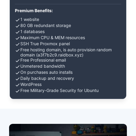
Premium Benefits:
1 website
80 GB redundant storage
1 databases
Maximum CPU & MEM resources
SSH True Proxmox panel
Free hosting domain, is auto provision random
domain (a3f7b2c9.raidbox.xyz)
Free Professional email
Unmetered bandwidth
On purchases auto installs
Daily backup and recovery
WordPress
Free Military-Grade Security for Ubuntu