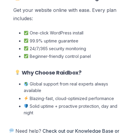
Get your website online with ease. Every plan
includes:
One-click WordPress install
99.9% uptime guarantee
24/7/365 security monitoring
Beginner-friendly control panel
Why Choose Raidbox?
Global support from real experts always
available
Blazing-fast, cloud-optimized performance
Solid uptime + proactive protection, day and
night
Need help?
Check out our Knowledge Base
or