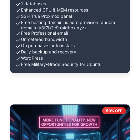
1 databases
Enhanced CPU & MEM resources
SSH True Proxmox panel
Free hosting domain, is auto provision random
domain (a3f7b2c9.raidbox.xyz)
Free Professional email
Unmetered bandwidth
On purchases auto installs
Daily backup and recovery
WordPress
Free Military-Grade Security for Ubuntu
50% OFF