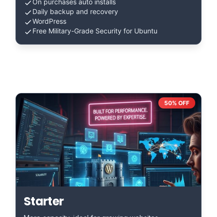
On purchases auto installs
Daily backup and recovery
WordPress
Free Military-Grade Security for Ubuntu
50% OFF
Starter