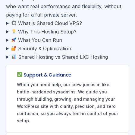
who want real performance and flexibility, without
paying for a full private server.
What is Shared Cloud VPS?
Why This Hosting Setup?
What You Can Run
Security & Optimization
Shared Hosting vs Shared LXC Hosting
Support & Guidance
When you need help, our crew jumps in like
battle-hardened sysadmins. We guide you
through building, growing, and managing your
WordPress site with clarity, precision, and zero
confusion, so you always feel in control of your
setup.