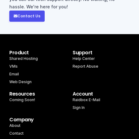
hassle. We're here for you!
Contact Us
Product
Support
Shared Hosting
Help Center
VMs
Report Abuse
Email
Web Design
Resources
Account
Coming Soon!
Raidbox E-Mail
Sign In
Company
About
Contact