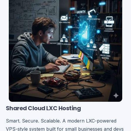
Shared Cloud LXC Hosting
Smart. Secure. Scalable. A modern LXC-powered
VPS-style system built for small businesses and devs