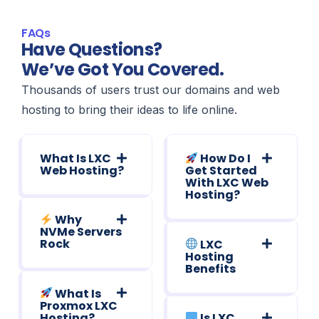
FAQs
Have Questions?
We’ve Got You Covered.
Thousands of users trust our domains and web
hosting to bring their ideas to life online.
What Is LXC
How Do I
Web Hosting?
Get Started
With LXC Web
Hosting?
Why
NVMe Servers
Rock
LXC
Hosting
Benefits
What Is
Proxmox LXC
Hosting?
Is LXC