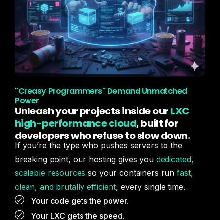
"Creasy Programmers" Demand Unmatched
Power
Unleash your projects inside our
LXC
high-performance cloud
, built for
developers who refuse to slow down.
If you’re the type who pushes servers to the
breaking point, our hosting gives you
dedicated,
scalable resources
so your containers run
fast,
clean, and brutally efficient
, every single time.
Your code gets the power.
Your LXC gets the speed.