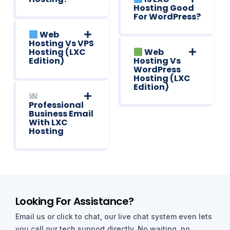
Hosting Good
For WordPress?
Web
Hosting Vs VPS
Hosting (LXC
Web
Edition)
Hosting Vs
WordPress
Hosting (LXC
Edition)
Professional
Business Email
With LXC
Hosting
Looking For Assistance?
Email us or click to chat, our live chat system even lets
you call our tech support directly. No waiting, no