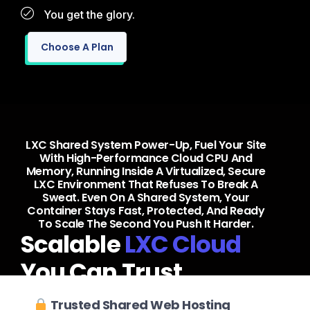
You get the glory.
Choose A Plan
LXC Shared System Power-Up, Fuel Your Site
With High-Performance Cloud CPU And
Memory, Running Inside A Virtualized, Secure
LXC Environment That Refuses To Break A
Sweat. Even On A Shared System, Your
Container Stays Fast, Protected, And Ready
To Scale The Second You Push It Harder.
Scalable
LXC Cloud
You Can Trust
Trusted Shared Web Hosting