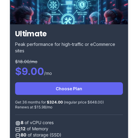
Ultimate
Peak performance for high-traffic or eCommerce
sites
$18.00/mo
$9.00
/mo
Choose Plan
Get 36 months for
$324.00
(regular price $648.00)
Renews at $15.98/mo
8
of vCPU cores
12
of Memory
80
of storage (SSD)