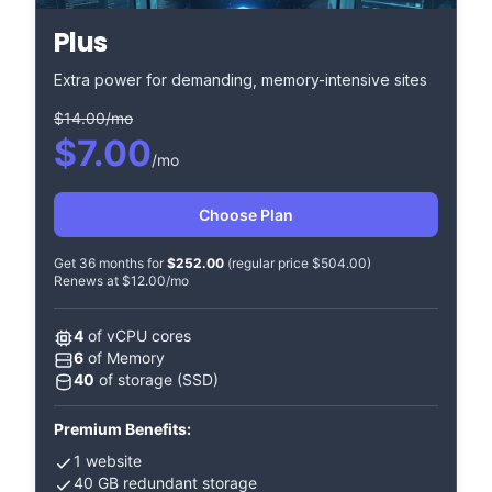
Plus
Extra power for demanding, memory-intensive sites
$14.00/mo
$7.00
/mo
Choose Plan
Get 36 months for
$252.00
(regular price $504.00)
Renews at $12.00/mo
4
of vCPU cores
6
of Memory
40
of storage (SSD)
Premium Benefits:
1 website
40 GB redundant storage