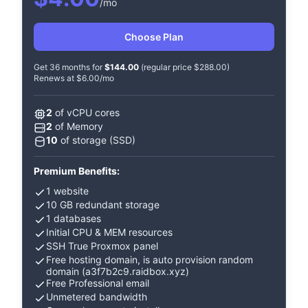
/mo
Choose Plan
Get 36 months for
$144.00
(regular price $288.00)
Renews at $6.00/mo
2
of vCPU cores
2
of Memory
10
of storage (SSD)
Premium Benefits:
1 website
10 GB redundant storage
1 databases
Initial CPU & MEM resources
SSH True Proxmox panel
Free hosting domain, is auto provision random
domain (a3f7b2c9.raidbox.xyz)
Free Professional email
Unmetered bandwidth