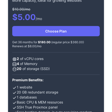
More capacity, ideal for growing websites
$10.00/mo
$5.00
/mo
Choose Plan
Get 36 months for
$180.00
(regular price $360.00)
Renews at $8.00/mo
2
of vCPU cores
4
of Memory
20
of storage (SSD)
Premium Benefits:
1 website
20 GB redundant storage
1 databases
Basic CPU & MEM resources
SSH True Proxmox panel