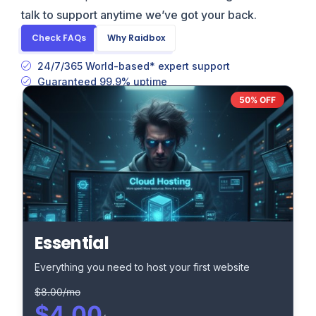
talk to support anytime we’ve got your back.
Check FAQs
Why Raidbox
24/7/365 World-based* expert support
Guaranteed 99.9% uptime
50% OFF
Essential
Everything you need to host your first website
$8.00/mo
$4.00