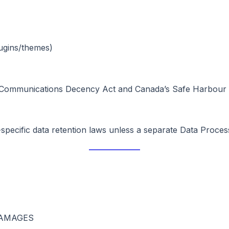
lugins/themes)
 Communications Decency Act and Canada’s Safe Harbour pro
specific data retention laws unless a separate Data Proces
DAMAGES