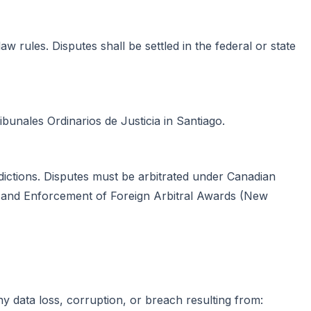
aw rules. Disputes shall be settled in the federal or state
ribunales Ordinarios de Justicia in Santiago.
isdictions. Disputes must be arbitrated under Canadian
ion and Enforcement of Foreign Arbitral Awards (New
any data loss, corruption, or breach resulting from: