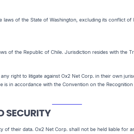
 laws of the State of Washington, excluding its conflict of l
ws of the Republic of Chile. Jurisdiction resides with the T
 any right to litigate against Ox2 Net Corp. in their own jur
lause is in accordance with the Convention on the Recognit
D SECURITY
ty of their data. Ox2 Net Corp. shall not be held liable for 