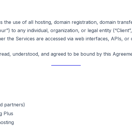
he use of all hosting, domain registration, domain transf
”) to any individual, organization, or legal entity (“Client”
er the Services are accessed via web interfaces, APIs, or 
read, understood, and agreed to be bound by this Agreeme
d partners)
g Plus
osting