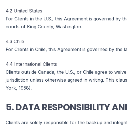
4.2 United States
For Clients in the U.S., this Agreement is governed by the
courts of King County, Washington.
4.3 Chile
For Clients in Chile, this Agreement is governed by the la
4.4 International Clients
Clients outside Canada, the U.S., or Chile agree to waive
jurisdiction unless otherwise agreed in writing. This c
York, 1958).
5. DATA RESPONSIBILITY AN
Clients are solely responsible for the backup and integri