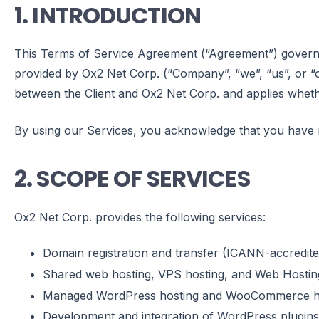
1. INTRODUCTION
This Terms of Service Agreement (“Agreement”) governs t
provided by Ox2 Net Corp. (“Company”, “we”, “us”, or “our
between the Client and Ox2 Net Corp. and applies wheth
By using our Services, you acknowledge that you have 
2. SCOPE OF SERVICES
Ox2 Net Corp. provides the following services:
Domain registration and transfer (ICANN-accredite
Shared web hosting, VPS hosting, and Web Hostin
Managed WordPress hosting and WooCommerce h
Development and integration of WordPress plugins