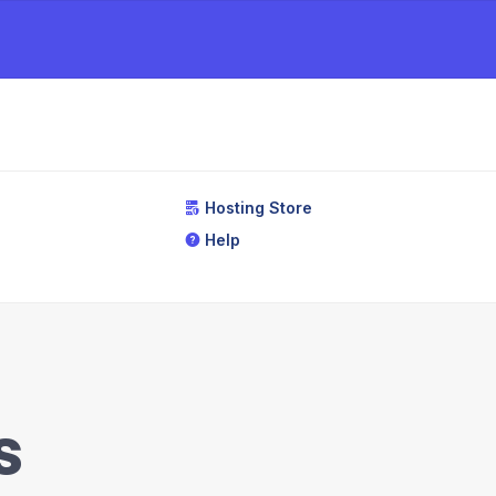
Hosting Store
Help
s