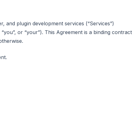
er, and plugin development services (“Services”)
, “you”, or “your”). This Agreement is a binding contract
otherwise.
nt.