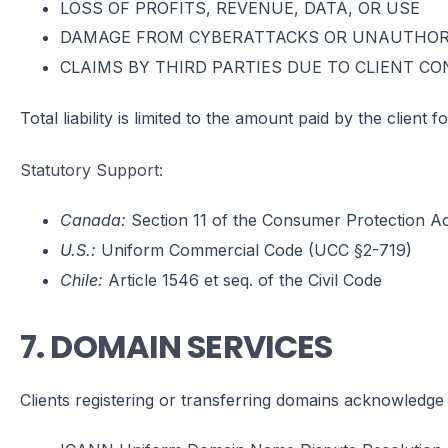
LOSS OF PROFITS, REVENUE, DATA, OR USE
DAMAGE FROM CYBERATTACKS OR UNAUTHOR
CLAIMS BY THIRD PARTIES DUE TO CLIENT C
Total liability is limited to the amount paid by the client
Statutory Support:
Canada:
Section 11 of the Consumer Protection Act
U.S.:
Uniform Commercial Code (UCC §2-719)
Chile:
Article 1546 et seq. of the Civil Code
7. DOMAIN SERVICES
Clients registering or transferring domains acknowledge