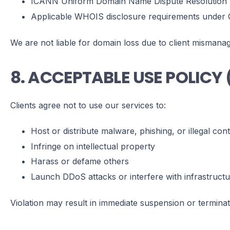
ICANN Uniform Domain Name Dispute Resolution 
Applicable WHOIS disclosure requirements under 
We are not liable for domain loss due to client mismana
8. ACCEPTABLE USE POLICY
Clients agree not to use our services to:
Host or distribute malware, phishing, or illegal con
Infringe on intellectual property
Harass or defame others
Launch DDoS attacks or interfere with infrastruct
Violation may result in immediate suspension or terminat