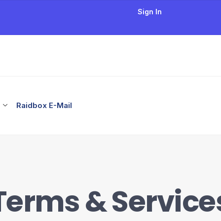
Sign In
Raidbox E-Mail
Terms & Service