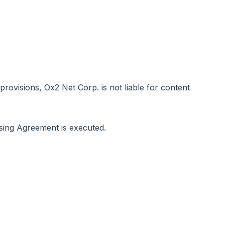
visions, Ox2 Net Corp. is not liable for content
sing Agreement is executed.