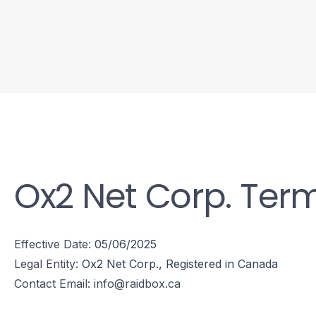
Ox2 Net Corp. Term
Effective Date:
05/06/2025
Legal Entity:
Ox2 Net Corp., Registered in Canada
Contact Email:
info@raidbox.ca