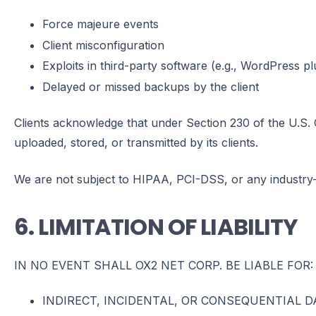
Force majeure events
Client misconfiguration
Exploits in third-party software (e.g., WordPress p
Delayed or missed backups by the client
Clients acknowledge that under Section 230 of the U.S.
uploaded, stored, or transmitted by its clients.
We are not subject to HIPAA, PCI-DSS, or any industry-
6. LIMITATION OF LIABILITY
IN NO EVENT SHALL OX2 NET CORP. BE LIABLE FOR:
INDIRECT, INCIDENTAL, OR CONSEQUENTIAL 