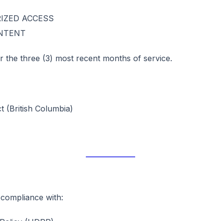
IZED ACCESS
ONTENT
 for the three (3) most recent months of service.
 (British Columbia)
 compliance with: