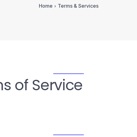
Home
Terms & Services
s of Service