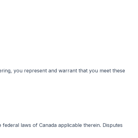
istering, you represent and warrant that you meet these
e federal laws of Canada applicable therein. Disputes