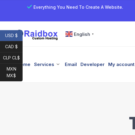
Everything You Need To Create A Website.
English
▼
USD $
CAD $
CLP CL$
Home
Services
Email
Developer
My account
MXN
MX$