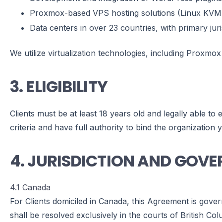
Proxmox-based VPS hosting solutions (Linux KVM
Data centers in over 23 countries, with primary juri
We utilize virtualization technologies, including Proxmox
3. ELIGIBILITY
Clients must be at least 18 years old and legally able to
criteria and have full authority to bind the organization 
4. JURISDICTION AND GOV
4.1 Canada
For Clients domiciled in Canada, this Agreement is gover
shall be resolved exclusively in the courts of British Col