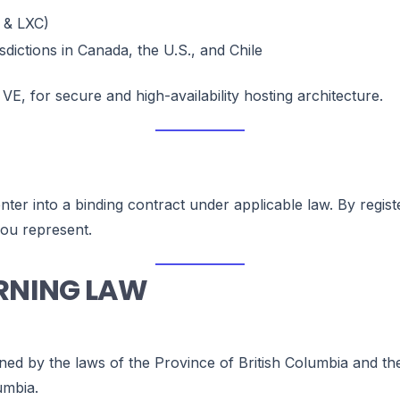
 & LXC)
sdictions in Canada, the U.S., and Chile
 VE, for secure and high-availability hosting architecture.
 enter into a binding contract under applicable law. By reg
you represent.
ERNING LAW
ned by the laws of the Province of British Columbia and th
umbia.