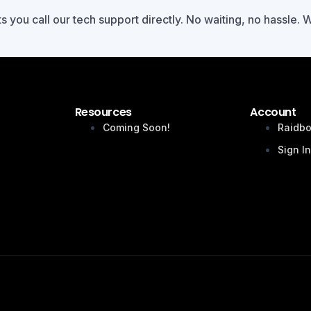
ts you call our tech support directly. No waiting, no hassle. 
Resources
Account
Coming Soon!
Raidbo
Sign I