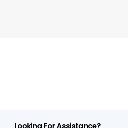
Looking For Assistance?