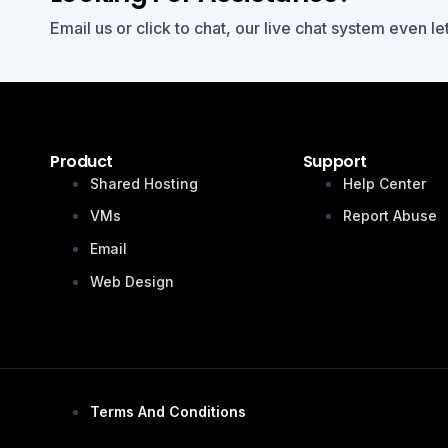
Email us or click to chat, our live chat system even le
Product
Support
Shared Hosting
Help Center
VMs
Report Abuse
Email
Web Design
Terms And Conditions