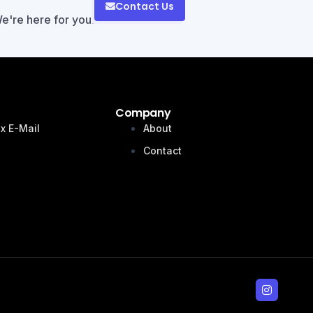
Contact Us
We're here for you!
Company
x E-Mail
About
n
Contact