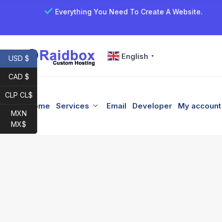
Everything You Need To Create A Website.
English
▼
USD $
CAD $
CLP CL$
Home
Services
Email
Developer
My account
MXN
MX$