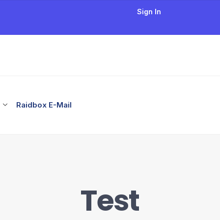
Sign In
Raidbox E-Mail
Test