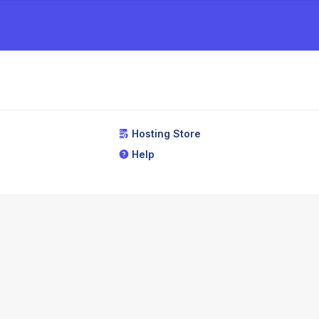
Hosting Store
Help