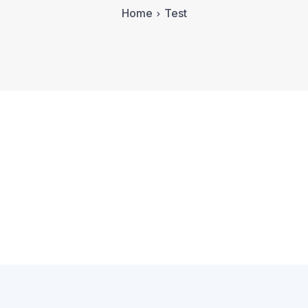
Home
Test