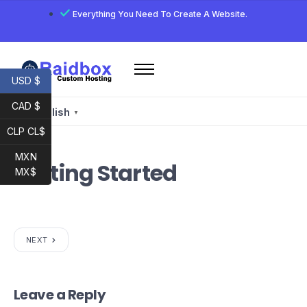
Everything You Need To Create A Website.
USD $
Home
CAD $
Services
English
▼
CLP CL$
Email
Developer
MXN
Getting Started
MX$
My account
Raidbox E-Mail
NEXT
Leave a Reply