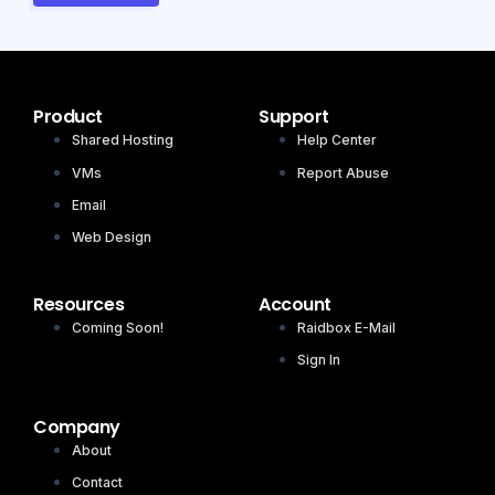
Product
Support
Shared Hosting
Help Center
VMs
Report Abuse
Email
Web Design
Resources
Account
Coming Soon!
Raidbox E-Mail
Sign In
Company
About
Contact