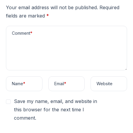
Your email address will not be published.
Required
fields are marked
*
Comment
*
Name
*
Email
*
Website
Save my name, email, and website in
this browser for the next time I
comment.