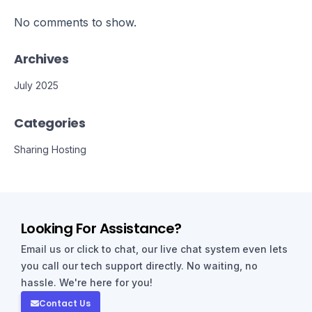
No comments to show.
Archives
July 2025
Categories
Sharing Hosting
Looking For Assistance?
Email us or click to chat, our live chat system even lets
you call our tech support directly. No waiting, no
hassle. We're here for you!
Contact Us