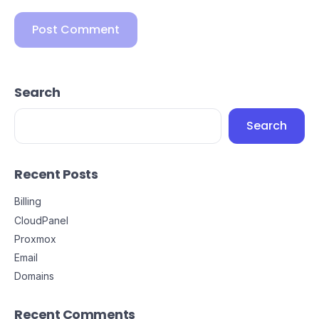
Search
Search
Recent Posts
Billing
CloudPanel
Proxmox
Email
Domains
Recent Comments